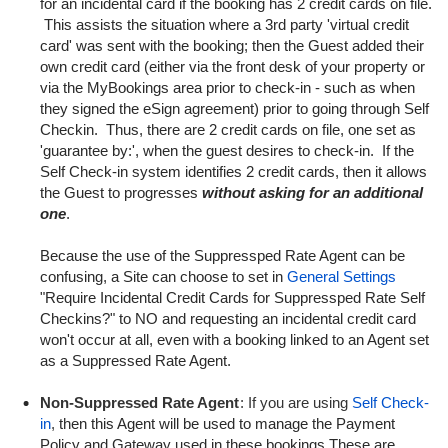
for an incidental card if the booking has 2 credit cards on file.
This assists the situation where a 3rd party 'virtual credit
card' was sent with the booking; then the Guest added their
own credit card (either via the front desk of your property or
via the MyBookings area prior to check-in - such as when
they signed the eSign agreement) prior to going through Self
Checkin. Thus, there are 2 credit cards on file, one set as
'guarantee by:', when the guest desires to check-in. If the
Self Check-in system identifies 2 credit cards, then it allows
the Guest to progresses
without asking for an additional
one
.
Because the use of the Suppressped Rate Agent can be
confusing, a Site can choose to set in
General Settings
"Require Incidental Credit Cards for Suppressped Rate Self
Checkins?" to NO and requesting an incidental credit card
won't occur at all, even with a booking linked to an Agent set
as a Suppressed Rate Agent.
Non-Suppressed Rate Agent
: If you are using
Self Check-
in
,
then this Agent will be used to manage the Payment
Policy and Gateway used in these bookings.These are