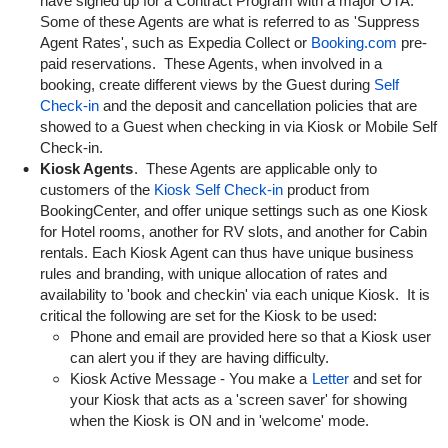
have signed up for a Contract Program with a major OTA.
Some of these Agents are what is referred to as 'Suppress
Agent Rates', such as Expedia Collect or
Booking.com
pre-
paid reservations. These Agents, when involved in a
booking, create different views by the Guest during
Self
Check-in
and the deposit and cancellation policies that are
showed to a Guest when checking in via Kiosk or Mobile Self
Check-in.
Kiosk Agents
. These Agents are applicable only to
customers of the
Kiosk Self Check-in
product from
BookingCenter, and offer unique settings such as one Kiosk
for Hotel rooms, another for RV slots, and another for Cabin
rentals. Each Kiosk Agent can thus have unique business
rules and branding, with unique allocation of rates and
availability to 'book and checkin' via each unique Kiosk. It is
critical the following are set for the Kiosk to be used:
Phone and email are provided here so that a Kiosk user
can alert you if they are having difficulty.
Kiosk Active Message - You make a
Letter
and set for
your Kiosk that acts as a 'screen saver' for showing
when the Kiosk is ON and in 'welcome' mode.