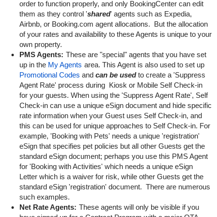
order to function properly, and only BookingCenter can edit
them as they control '
shared
' agents such as Expedia,
Airbnb, or Booking.com agent allocations. But the allocation
of your rates and availability to these Agents is unique to your
own property.
PMS Agents:
These are "special" agents that you have set
up in the
My Agents
area. This Agent is also used to set up
Promotional Codes
and
can be used
to create a 'Suppress
Agent Rate' process during Kiosk or Mobile Self Check-in
for your guests. When using the 'Suppress Agent Rate', Self
Check-in can use a unique eSign document and hide specific
rate information when your Guest uses Self Check-in, and
this can be used for unique approaches to Self Check-in. For
example, 'Booking with Pets' needs a unique 'registration'
eSign that specifies pet policies but all other Guests get the
standard eSign document; perhaps you use this PMS Agent
for 'Booking with Activities' which needs a unique eSign
Letter which is a waiver for risk, while other Guests get the
standard eSign 'registration' document. There are numerous
such examples.
Net Rate Agents:
These agents will only be visible if you