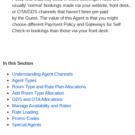
usually '
normal
'
bookings
made
via
your
website, front desk,
or OTA/GDS channels that haven't been pre-paid
by
the
Guest. The
value
of this Agent is that you might
choose
different
Payment Policy and Gateways for Self
Check-in
bookings
than those via your front desk.
In this Section
Understanding Agent Channels
Agent Types
Room Type and Rate Plan Allocations
Add Room Type Allocation
GDS and OTA Allocations
Manage Availability and Rates
Rate Loading
Promo Codes
Special Agents