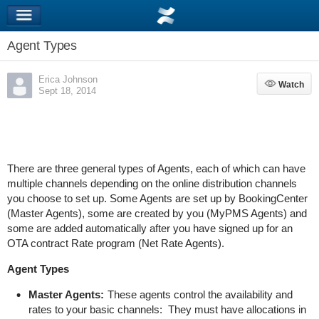
Agent Types
Erica Johnson
Watch
Watch
Sept 18, 2014
There are three general types of Agents, each of which can have
multiple channels depending on the online distribution channels
you choose to set up. Some Agents are set up by BookingCenter
(Master Agents), some are created by you (MyPMS Agents) and
some are added automatically after you have signed up for an
OTA contract Rate program (Net Rate Agents).
Agent Types
Master Agents:
These agents control the availability and
rates to your basic channels: They must have allocations in