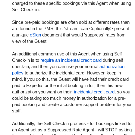
charged to these specific bookings via this Agent when using
Self Check-in.
Since pre-paid bookings are often sold at different rates than
are found in the PMS, this 'stream' can <optionally> present
a unique
eSign
document that would 'suppress' rates from
view of the Guest.
An additional common use of this Agent when using Self
Check-in is to
require an incidental credit card
during self
check-in, and then you can use your normal
authorization
policy
to authorize the incidental card. However, keep in
mind, if you do this, the Guest will have had their credit card
paid to Expedia for the initial booking in full, then this new
authorization you want on their
incidental credit card
, so you
could be taking too much money in authorization for a pre-
paid booking and create a customer support problem for your
staff.
Additionally, the Self Checkin process - for bookings linked to
an Agent set as a Suppressed Rate Agent - will STOP asking