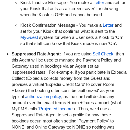
Kiosk Inactive Message - You make a
Letter
and set for
your Kiosk that acts as a 'screen saver' for showing
when the Kiosk is OFF and cannot be used.
Kiosk Confirmation Message - You make a
Letter
and
set for your Kiosk that confirms what is sent to the
MyGuest
system for when a User sets a Kiosk to 'On'
so that staff can know that Kiosk mode is now 'On'.
Suppressed Rate Agent:
If you are using
Self Check
, then
this Agent will be used to manage the
Payment Policy and
Gateway used in bookings via an Agent set as
'suppressed rates'. For example, if you participate in Expedia
Collect (Expedia collects money from the Guest and
provides a virtual 'Expedia Credit Card' to cover Room
+Taxes) the booking often can't be 'authorized' as your
typical
authorization policy
, as the card will decline any
amount over the exact terms Room +Taxes amount (what
MyPMS calls '
Projected Income
'). Thus, we'd use a
Suppressed Rate Agent to set a profile for how these
bookings occur, most often setting 'Payment Policy' to
NONE, and Online Gateway to: NONE so nothing was