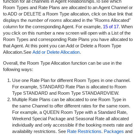
function for all channels in Agent Relationships.To see which
Room Types and Rate Plans are allocated to an Agent Channel or
to ADD or DELETE a Room Type allocation, click on blue link that
displays the
number of rooms
allocated in the "Rooms Allocated"
column for the corresponding Agent. For example,
15 of 17
. When
you click on this number a new screen will open with a List of the
Room Types and corresponding Rate Plans you have allocated to
that Agent.
At this point you can Add or Delete a Room Type
Allocation.
See
Add or Delete Allocation
.
Overall, the Room Type Allocation function can be use in the
following ways:
Use one Rate Plan for different Room Types in one channel.
For example, STANDARD Rate Plan is allocated to Room
Type STANDARD and Room Type STANDARDVIEW.
Multiple Rate Plans can be allocated to one Room Type in
the same Channel to offer different rates for the same room.
For example, a QUEEN Room Type with a Standard Rate,
Weekend Special Package and Seasonal Rate all allocated
individually and only accessible if the booking meets rate and
availability restrictions. See
Rate Restrictions
.
Packages
and