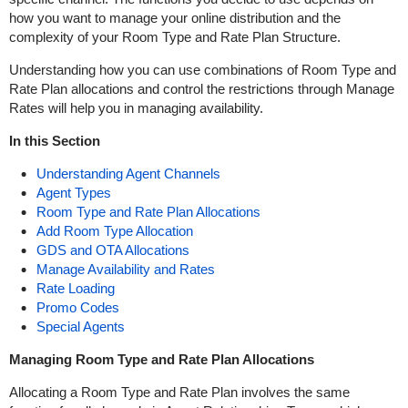
how you want to manage your online distribution and the
complexity of your Room Type and Rate Plan Structure.
Understanding how you can use combinations of Room Type and
Rate Plan allocations and control the restrictions through Manage
Rates will help you in managing availability.
In this Section
Understanding Agent Channels
Agent Types
Room Type and Rate Plan Allocations
Add Room Type Allocation
GDS and OTA Allocations
Manage Availability and Rates
Rate Loading
Promo Codes
Special Agents
Managing Room Type and Rate Plan Allocations
Allocating a Room Type and Rate Plan involves the same