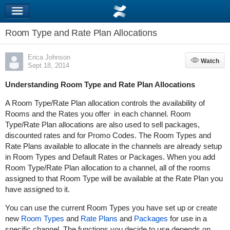
Room Type and Rate Plan Allocations
Erica Johnson
Watch
Watch
Sept 18, 2014
Understanding Room Type and Rate Plan Allocations
A Room Type/Rate Plan allocation controls the availability of
Rooms and the Rates you offer in each channel. Room
Type/Rate Plan allocations are also used to sell packages,
discounted rates and for Promo Codes. The Room Types and
Rate Plans available to allocate in the channels are already setup
in Room Types and Default Rates or Packages. When you add
Room Type/Rate Plan allocation to a channel, all of the rooms
assigned to that Room Type will be available at the Rate Plan you
have assigned to it.
You can use the current Room Types you have set up or create
new
Room Types
and
Rate Plans
and
Packages
for use in a
specific channel. The functions you decide to use depends on