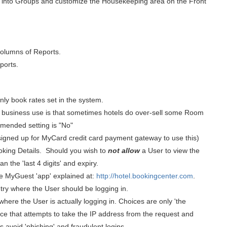
 into Groups and customize the Housekeeping area on the Front
 columns of Reports.
ports.
ly book rates set in the system.
he business use is that sometimes hotels do over-sell some Room
mmended setting is "No"
signed up for MyCard credit card payment gateway to use this)
king Details.
Should you wish to
not allow
a User to view the
n the 'last 4 digits' and expiry.
he MyGuest 'app' explained at:
http://hotel.bookingcenter.com
.
untry where the User should be logging in.
here the User is actually logging in. Choices are only 'the
vice that attempts to take the IP address from the request and
 avoid 'phishing' and fraudulent logins.