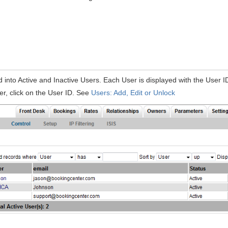
d into Active and Inactive Users. Each User is displayed with the User I
ser, click on the User ID. See
Users: Add, Edit or Unlock