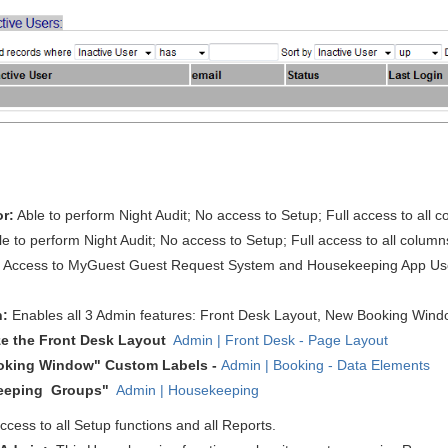
or:
Able to perform Night Audit
; No access to Setup; Full access to all 
le to perform Night Audit
; No access to Setup; Full access to all column
:
Access to MyGuest Guest Request System and Housekeeping App Users.
n:
Enables all 3 Admin features: Front Desk Layout, New Booking Win
e the Front Desk Layout
Admin | Front Desk - Page Layout
oking Window" Custom Labels -
Admin | Booking - Data Elements
eeping Groups"
Admin | Housekeeping
access to all Setup functions and all Reports.