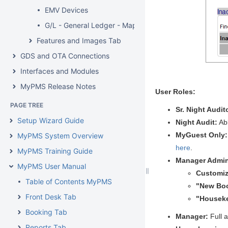
EMV Devices
G/L - General Ledger - Mapping
Features and Images Tab
GDS and OTA Connections
Interfaces and Modules
MyPMS Release Notes
User Roles:
PAGE TREE
Sr. Night Audit
Setup Wizard Guide
Night Audit:
Ab
MyGuest Only
MyPMS System Overview
here
.
MyPMS Training Guide
Manager Admi
MyPMS User Manual
Customiz
Table of Contents MyPMS
"New Bo
Front Desk Tab
"Housek
Booking Tab
Manager:
Full 
Reports Tab