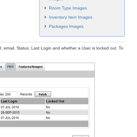
Room Type Images
Inventory Item Images
Packages Images
D, email, Status, Last Login and whether a User is locked out. To