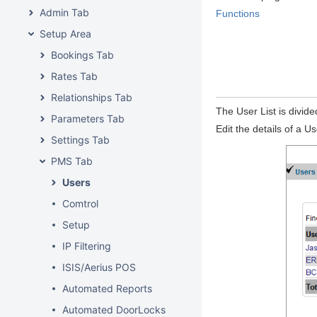
Admin Tab
Functions
Setup Area
Bookings Tab
Rates Tab
Relationships Tab
The User List is divide
Parameters Tab
Edit the details of a U
Settings Tab
PMS Tab
Users
Comtrol
Setup
IP Filtering
ISIS/Aerius POS
Automated Reports
Automated DoorLocks