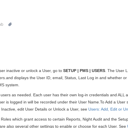
ab
ser inactive or unlock a User, go to
SETUP | PMS | USERS
. The User Li
ers.and displays the User ID, email, Status, Last Log in and whether or
MS system.
ers as needed. Each user has their own log-in credentials and ALL ac
ser is logged in will be recorded under their User Name.To Add a User
Inactive, edit User Details or Unlock a User, see
Users: Add, Edit or U
 Roles which grant access to certain Reports, Night Audit and the Setu
re also several other settings to enable or choose for each User. See