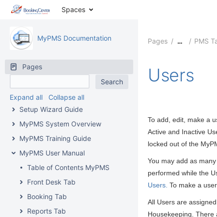
Spaces
MyPMS Documentation
Pages
PMS T
…
Pages
Users
Expand all
Collapse all
Setup Wizard Guide
To add, edit, make a u
MyPMS System Overview
Active and Inactive Us
MyPMS Training Guide
locked out of the MyP
MyPMS User Manual
You may add as many us
Table of Contents MyPMS
performed while the U
Front Desk Tab
Users.
To make a user 
Booking Tab
All Users are assigned
Reports Tab
Housekeeping. There a