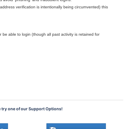
dress verification is intentionally being circumvented) this
be able to login (though all past activity is retained for
e try one of our Support Options!