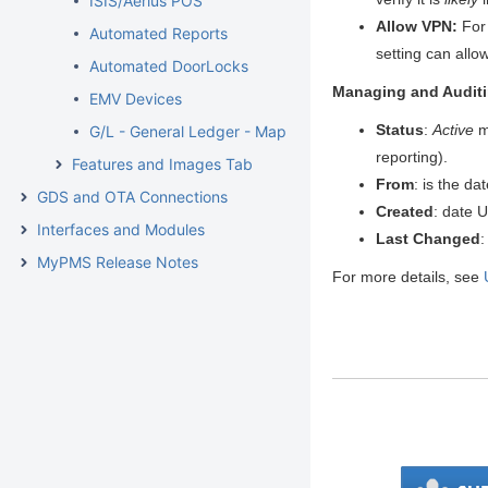
ISIS/Aerius POS
Allow VPN:
For 
Automated Reports
setting can allow
Automated DoorLocks
Managing and Auditi
EMV Devices
Status
:
Active
m
G/L - General Ledger - Mapping
reporting).
Features and Images Tab
From
: is the da
GDS and OTA Connections
Created
: date 
Interfaces and Modules
Last Changed
:
MyPMS Release Notes
For more details, see