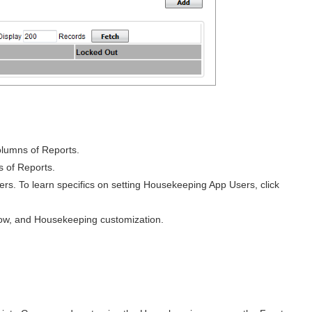
columns of Reports.
s of Reports.
 To learn specifics on setting Housekeeping App Users, click
dow, and Housekeeping customization.