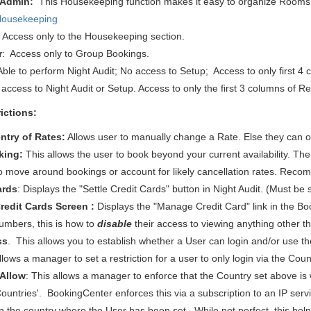
 Admin:
This
Housekeeping function makes it easy to organize Rooms
Housekeeping
: Access only to the Housekeeping section.
r
: Access only to Group Bookings.
 Able to perform Night Audit; No access to Setup; Access to only first 4
access to Night Audit or Setup. Access to only the first 3 columns of Re
ictions:
ntry of Rates:
Allows user to manually change a Rate. Else they can on
king:
This allows the user to book beyond your current availability. T
o move around bookings or account for likely cancellation rates. Reco
ards
: Displays the "Settle Credit Cards" button in Night Audit.
(Must be 
edit Cards Screen :
Displays the "Manage Credit Card" link in the Boo
 numbers, this is how to
disable
their access to viewing anything other tha
ss
. This allows you to establish whether a User can login and/or use t
allows a manager to set a restriction for a user to only login via the Co
 Allow
: This allows a manager to enforce that the Country set above is w
 Countries'. BookingCenter enforces this via a subscription to an IP ser
n the country where the User has been set. While not perfect, this helps