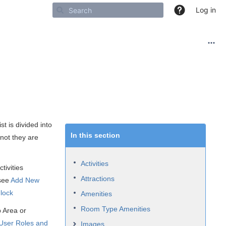
Log in
st is divided into
In this section
 not they are
Activities
tivities
Attractions
 see
Add New
nlock
Amenities
Room Type Amenities
p Area or
User
Roles and
Images