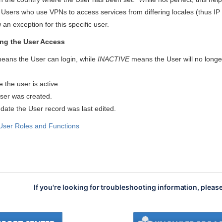
Users who use VPNs to access services from differing locales (thus IP ad
 an exception for this specific user.
ng the User Access
eans the User can login, while
INACTIVE
means the User will no longer 
te the user is active.
User was created.
 date the User record was last
edited.
User Roles and Functions
If you're looking for troubleshooting information, pleas