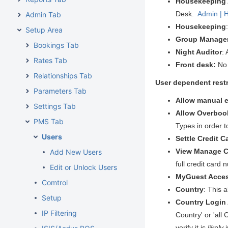
Housekeeping
Desk.
Admin | 
Admin Tab
Housekeeping
Setup Area
Group Manage
Bookings Tab
Night Auditor
:
Rates Tab
Front desk:
No 
Relationships Tab
User dependent restr
Parameters Tab
Allow manual e
Settings Tab
Allow Overboo
PMS Tab
Types in order t
Users
Settle Credit C
View Manage Cr
Add New Users
full credit card
Edit or Unlock Users
MyGuest Acce
Comtrol
Country
: This 
Setup
Country Login
IP Filtering
Country' or 'all
verify it is
likely
i