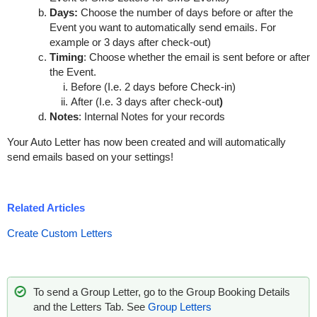
Days:
Choose the number of days before or after the
Event you want to automatically send emails. For
example or 3 days after check-out)
Timing
: Choose whether the email is sent before or after
the Event.
Before (I.e. 2 days before Check-in)
After (I.e. 3 days after check-out
)
Notes
: Internal Notes for your records
Your Auto Letter has now been created and will automatically
send emails based on your settings!
Related Articles
Create Custom Letters
To send a Group Letter, go to the Group Booking Details
and the Letters Tab. See
Group Letters