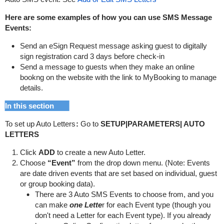
Here are some examples of how you can use SMS Message
Events:
Send an eSign Request message asking guest to digitally
sign registration card 3 days before check-in
Send a message to guests when they make an online
bookng on the website with the link to MyBooking to manage
details.
In this section
To set up Auto Letters
:
Go to
SETUP|PARAMETERS| AUTO
LETTERS
Click
ADD
to create a new Auto Letter.
Choose
“Event”
from the drop down menu. (Note: Events
are date driven events that are set based on individual, guest
or group booking data).
There are 3 Auto SMS Events to choose from, and you
can make
one Lette
r for each Event type (though you
don't need a Letter for each Event type).
If you already