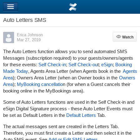
Auto Letters SMS
Erica Johnson
Watch
Watch
Mar 27, 2019
The Auto Letters function allows you to send automated SMS
Messages (subscription required) to your guests/owners/agents
for these events:
Self Check-in
;
Self Check-ou
t;
eSign
;
Booking
Made Today
, Agents Area Letter (when Agents book in the
Agents
Area
); Owners Area Letter (when an Owner books in the
Owners
Area
);
My
Booking cancellatio
n (for when a Guest cancels their
booking online in the MyBookings area).
Some of Auto Letters functions are used in the Self Check-in and
eSign Digital Signature process - these Auto Letter Events must
be set as Default Letters in the
Default Letters
Tab.
The actual messages sent are created in the Letters Tab.
Therefore, you must first create a Letter and then select it in the
Auto SMS event. See
Add or Edit SMS Letters