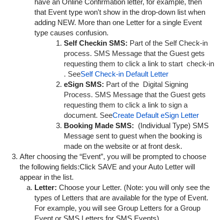
have an Online Confirmation letter, for example, then
that
Event type
won't show in the drop-down list when
adding NEW. More than one Letter for a single
Event
type causes confusion.
Self Checkin SMS:
Part of the Self Check-in
process. SMS Message that the Guest gets
requesting them to click a link to start check-in
. See
Self Check-in Default Letter
eSign SMS:
Part of the Digital Signing
Process. SMS Message that the Guest gets
requesting them to click a link to sign a
document. See
Create Default eSign Letter
Booking Made SMS:
(Individual Type) SMS
Message sent to guest when the booking is
made on the website or at front desk.
After choosing the “Event”, you will be prompted to choose
the following fields:Click SAVE and your Auto Letter will
appear in the list.
Letter:
Choose your Letter. (Note: you will only see the
types of Letters that are available for the type of Event.
For example, you will see Group Letters for a Group
Event or SMS Letters for SMS Events)