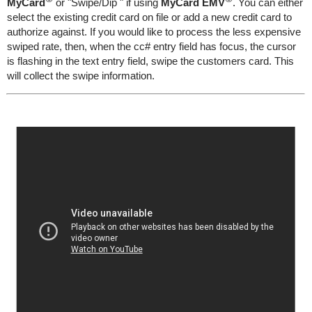
MyCard
or "Swipe/Dip " if using
MyCard EMV
. You can either
select the existing credit card on file or add a new credit card to
authorize against. If you would like to process the less expensive
swiped rate, then, when the cc# entry field has focus, the cursor
is flashing in the text entry field, swipe the customers card. This
will collect the swipe information.