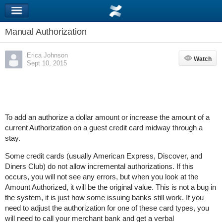
Manual Authorization
Erica Johnson
Watch
Watch
Sept 10, 2015
To add an authorize a dollar amount or increase the amount of a
current Authorization on a guest credit card midway through a
stay.
Some credit cards (usually American Express, Discover, and
Diners Club) do not allow incremental authorizations. If this
occurs, you will not see any errors, but when you look at the
Amount Authorized, it will be the original value. This is not a bug in
the system, it is just how some issuing banks still work. If you
need to adjust the authorization for one of these card types, you
will need to call your merchant bank and get a verbal