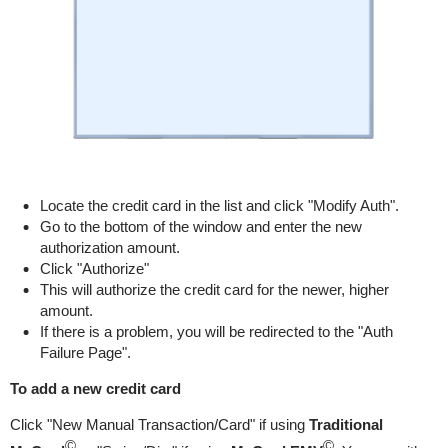
Locate the credit card in the list and click "Modify Auth".
Go to the bottom of the window and enter the new
authorization amount.
Click "Authorize"
This will authorize the credit card for the newer, higher
amount.
If there is a problem, you will be redirected to the "Auth
Failure Page".
To add a new credit card
Click "New Manual Transaction/Card" if using
Traditional
©
©