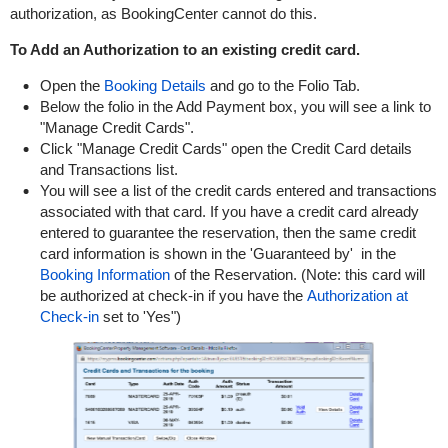
authorization, as BookingCenter cannot do this.
To Add an Authorization to an existing credit card.
Open the
Booking Details
and go to the Folio Tab.
Below the folio in the Add Payment box, you will see a link to
"Manage Credit Cards".
Click "Manage Credit Cards" open the Credit Card details
and Transactions list.
You will see a list of the credit cards entered and transactions
associated with that card. If you have a credit card already
entered to guarantee the reservation, then the same credit
card information is shown in the 'Guaranteed by' in the
Booking Information
of the Reservation. (Note: this card will
be authorized at check-in if you have the
Authorization at
Check-in
set to 'Yes")