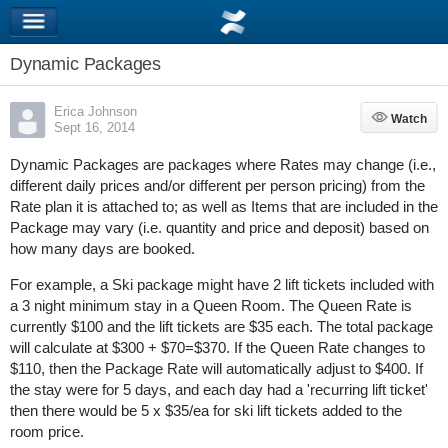
Dynamic Packages
Erica Johnson
Watch
Watch
Sept 16, 2014
Dynamic Packages are packages where Rates may change (i.e.,
different daily prices and/or different per person pricing) from the
Rate plan it is attached to; as well as Items that are included in the
Package may vary (i.e. quantity and price and deposit) based on
how many days are booked.
For example, a Ski package might have 2 lift tickets included with
a 3 night minimum stay in a Queen Room. The Queen Rate is
currently $100 and the lift tickets are $35 each. The total package
will calculate at $300 + $70=$370. If the Queen Rate changes to
$110, then the Package Rate will automatically adjust to $400. If
the stay were for 5 days, and each day had a 'recurring lift ticket'
then there would be 5 x $35/ea for ski lift tickets added to the
room price.