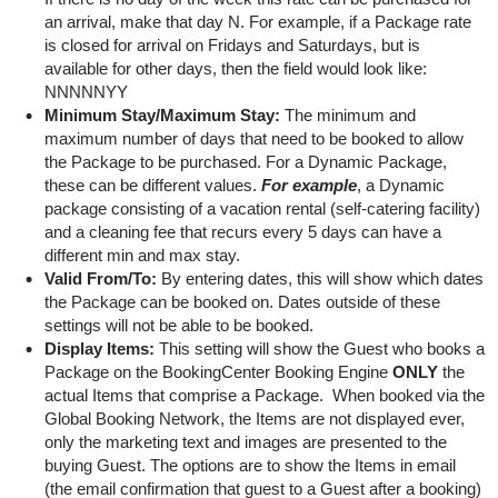
an arrival, make that day N. For example, if a Package rate
is closed for arrival on Fridays and Saturdays, but is
available for other days, then the field would look like:
NNNNNYY
Minimum Stay/Maximum Stay:
The minimum and
maximum number of days that need to be booked to allow
the Package to be purchased. For a Dynamic Package,
these can be different values.
For example
, a Dynamic
package consisting of a vacation rental (self-catering facility)
and a cleaning fee that recurs every 5 days can have a
different min and max stay.
Valid From/To:
By entering dates, this will show which dates
the Package can be booked on. Dates outside of these
settings will not be able to be booked.
Display Items:
This setting will show the Guest who books a
Package on the BookingCenter Booking Engine
ONLY
the
actual Items that comprise a Package. When booked via the
Global Booking Network, the Items are not displayed ever,
only the marketing text and images are presented to the
buying Guest. The options are to show the Items in email
(the email confirmation that guest to a Guest after a booking)