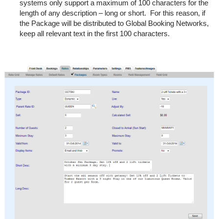
systems only support a maximum of 100 characters for the
length of any description – long or short. For this reason, if
the Package will be distributed to Global Booking Networks,
keep all relevant text in the first 100 characters.