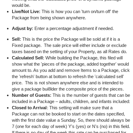
would be.
Live/Not Live:
This is how you can 'turn on/turn off' the
Package from being shown anywhere.
Adjust by:
Enter a percentage adjustment if needed.
Sell:
This is the price the Package will be sold at if it is a
Fixed package. The sale price will either include or exclude
taxes based on the setting of your Property, as all Rates do.
Calculated Sell:
While building the Package, this filed will
show what the 'pieces of the package, added together' would
amount to. As you add and remove Items to a Package, click
the 'refresh' button at bottom to refresh the 'calculated sell'
price. This is not shown anywhere else and is intended to
give a package bui8lder the composite price of the pieces.
Number of Guests:
This is the number of guests that can be
included in a Package – adults, children, and infants included:
Closed to Arrival
: This setting will make sure that a
Package can not be booked to start on the dates specified,
with the first date value a Sunday. So, there should always be
7 (one for each day of week) Y's (yes) or N's (no) in this field.
If there is no day of the week this rate can be purchased for