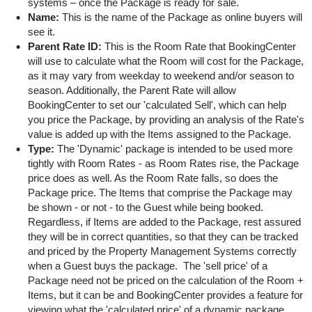
systems – once the Package is ready for sale.
Name:
This is the name of the Package as online buyers will
see it.
Parent Rate ID:
This is the Room Rate that BookingCenter
will use to calculate what the Room will cost for the Package,
as it may vary from weekday to weekend and/or season to
season. Additionally, the Parent Rate will allow
BookingCenter to set our 'calculated Sell', which can help
you price the Package, by providing an analysis of the Rate's
value is added up with the Items assigned to the Package.
Type:
The 'Dynamic' package is intended to be used more
tightly with Room Rates - as Room Rates rise, the Package
price does as well. As the Room Rate falls, so does the
Package price. The Items that comprise the Package may
be shown - or not - to the Guest while being booked.
Regardless, if Items are added to the Package, rest assured
they will be in correct quantities, so that they can be tracked
and priced by the Property Management Systems correctly
when a Guest buys the package. The 'sell price' of a
Package need not be priced on the calculation of the Room +
Items, but it can be and BookingCenter provides a feature for
viewing what the 'calculated price' of a dynamic package