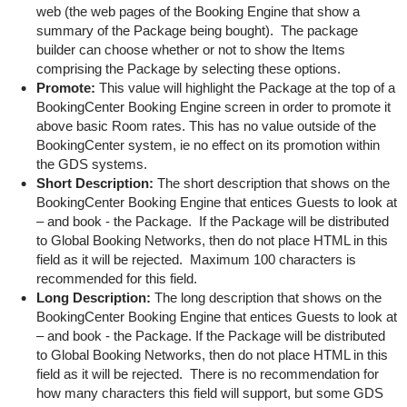
web (the web pages of the Booking Engine that show a
summary of the Package being bought). The package
builder can choose whether or not to show the Items
comprising the Package by selecting these options.
Promote:
This value will highlight the Package at the top of a
BookingCenter Booking Engine screen in order to promote it
above basic Room rates. This has no value outside of the
BookingCenter system, ie no effect on its promotion within
the GDS systems.
Short Description:
The short description that shows on the
BookingCenter Booking Engine that entices Guests to look at
– and book - the Package. If the Package will be distributed
to Global Booking Networks, then do not place HTML in this
field as it will be rejected. Maximum 100 characters is
recommended for this field.
Long Description:
The long description that shows on the
BookingCenter Booking Engine that entices Guests to look at
– and book - the Package. If the Package will be distributed
to Global Booking Networks, then do not place HTML in this
field as it will be rejected. There is no recommendation for
how many characters this field will support, but some GDS