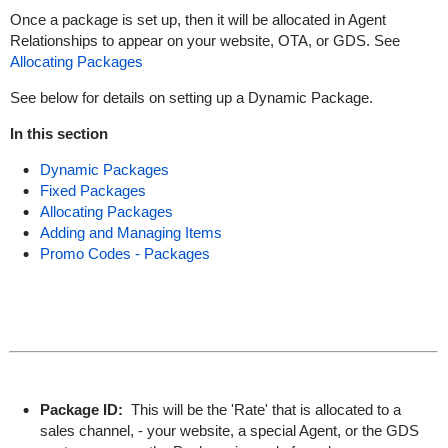
Once a package is set up, then it will be allocated in Agent
Relationships to appear on your website, OTA, or GDS. See
Allocating Packages
See below for details on setting up a Dynamic Package.
In this section
Dynamic Packages
Fixed Packages
Allocating Packages
Adding and Managing Items
Promo Codes - Packages
Package ID:
This will be the 'Rate' that is allocated to a
sales channel, - your website, a special Agent, or the GDS