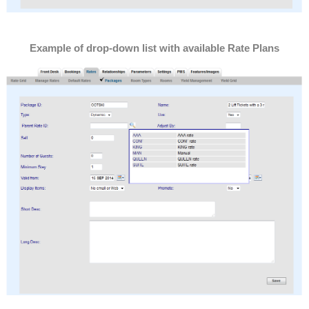
Example of drop-down list with available Rate Plans