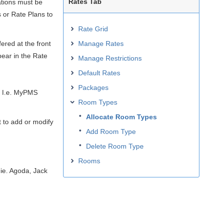
Rates Tab
tions must be
 or Rate Plans to
Rate Grid
ered at the front
Manage Rates
ear in the Rate
Manage Restrictions
Default Rates
Packages
. I.e. MyPMS
Room Types
Allocate Room Types
 to add or modify
Add Room Type
Delete Room Type
Rooms
ie. Agoda, Jack