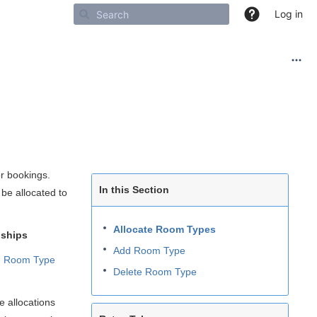
Log in
or bookings.
In this Section
be allocated to
Allocate Room Types
onships
Add Room Type
 Room Type
Delete Room Type
 allocations