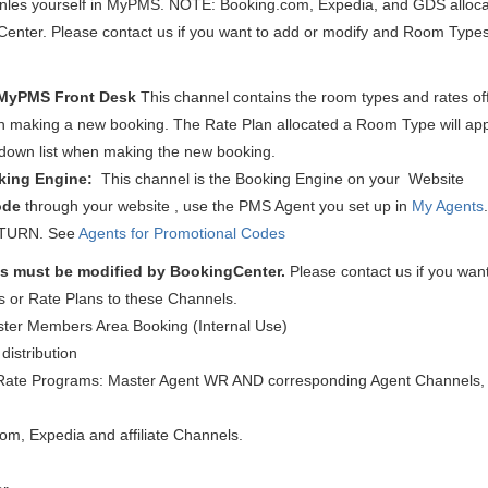
nles yourself in MyPMS. NOTE: Booking.com, Expedia, and GDS alloca
enter. Please contact us if you want to add or modify and Room Types
MyPMS Front Desk
This channel contains the room types and rates off
 making a new booking. The Rate Plan allocated a Room Type will app
down list when making the new booking.
king Engine:
This channel is the Booking Engine on your Website
ode
through your website , use the PMS Agent you set up in
My Agents
ETURN.
See
Agents for Promotional Codes
s must be modified
by BookingCenter.
Please contact us if you want
 or Rate Plans to these Channels.
ster Members Area Booking (Internal Use)
distribution
Rate Programs: Master Agent WR AND corresponding Agent Channels, 
om, Expedia and affiliate Channels.