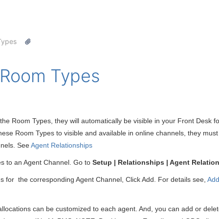
Types
e Room Types
he Room Types, they will automatically be visible in your Front Desk f
hese Room Types to visible and available in online channels, they must 
nnels. See
Agent Relationships
s to an Agent Channel. Go to
Setup | Relationships | Agent Relati
s for the corresponding Agent Channel, Click Add. For details see,
Add
locations can be customized to each agent. And, you can add or delete