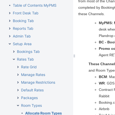
from most of the Chan
Table of Contents MyPMS
completed by BookingC
Front Desk Tab
these Channels.
Booking Tab
MyPMS: 
Reports Tab
desk when
Plandrop 
Admin Tab
BC - Boo
Setup Area
Promo c
Bookings Tab
Agent R
Rates Tab
These Channel
Rate Grid
and Room Types
Manage Rates
BCM
: Ma
Manage Restrictions
WR
: GDS 
Contract 
Default Rates
Rabbit
Packages
Booking.c
Room Types
Airbnb
Allocate Room Types