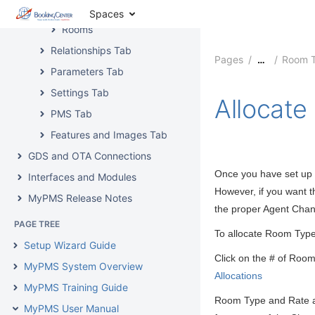
Delete Room Type
Spaces
Rooms
Relationships Tab
Pages
Room 
…
Parameters Tab
Settings Tab
Allocat
PMS Tab
Features and Images Tab
GDS and OTA Connections
Once you have set up t
Interfaces and Modules
However, if you want t
MyPMS Release Notes
the proper Agent Cha
PAGE TREE
T
o allocate Room Type
Setup Wizard Guide
Click on the # of Room
MyPMS System Overview
Allocations
MyPMS Training Guide
Room Type and Rate al
MyPMS User Manual