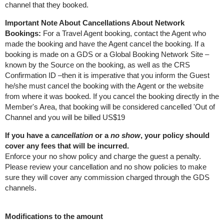
channel that they booked.
Important Note About Cancellations About Network
Bookings:
For a Travel Agent booking, contact the Agent who
made the booking and have the Agent cancel the booking. If a
booking is made on a GDS or a Global Booking Network Site –
known by the Source on the booking, as well as the CRS
Confirmation ID –then it is imperative that you inform the Guest
he/she must cancel the booking with the Agent or the website
from where it was booked. If you cancel the booking directly in the
Member's Area, that booking will be considered cancelled 'Out of
Channel and you will be billed US$19
If you have a
cancellation
or a
no show
, your policy should
cover any fees that will be incurred.
Enforce your no show policy and charge the guest a penalty.
Please review your cancellation and no show policies to make
sure they will cover any commission charged through the GDS
channels.
Modifications to the amount