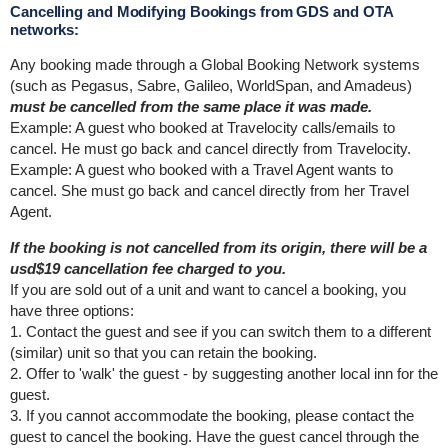
Cancelling and Modifying Bookings from GDS and OTA
networks:
Any booking made through a Global Booking Network systems
(such as Pegasus, Sabre, Galileo, WorldSpan, and Amadeus)
must be cancelled from the same place it was made.
Example: A guest who booked at Travelocity calls/emails to
cancel. He must go back and cancel directly from Travelocity.
Example: A guest who booked with a Travel Agent wants to
cancel. She must go back and cancel directly from her Travel
Agent.
If the booking is not cancelled from its origin, there will be a
usd$19 cancellation fee charged to you.
If you are sold out of a unit and want to cancel a booking, you
have three options:
1. Contact the guest and see if you can switch them to a different
(similar) unit so that you can retain the booking.
2. Offer to 'walk' the guest - by suggesting another local inn for the
guest.
3. If you cannot accommodate the booking, please contact the
guest to cancel the booking. Have the guest cancel through the