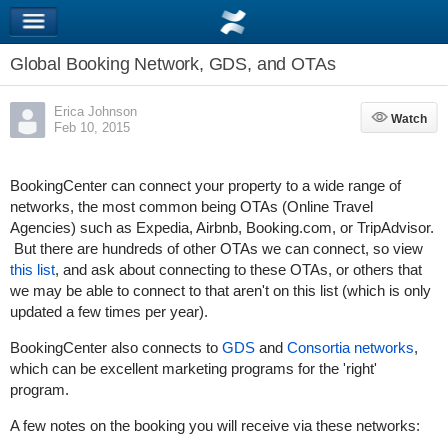
Global Booking Network, GDS, and OTAs
Erica Johnson
Watch
Watch
Feb 10, 2015
BookingCenter can connect your property to a wide range of
networks, the most common being OTAs (Online Travel
Agencies) such as Expedia, Airbnb, Booking.com, or TripAdvisor.
But there are hundreds of other OTAs we can connect, so view
this list
, and ask about connecting to these OTAs, or others that
we may be able to connect to that aren't on this list (which is only
updated a few times per year).
BookingCenter also connects to
GDS
and
Consortia networks
,
which can be excellent marketing programs for the 'right'
program.
A few notes on the booking you will receive via these networks: