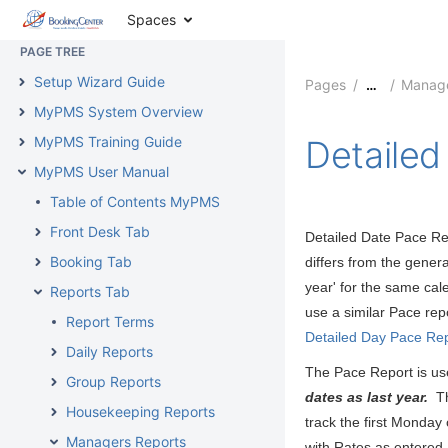
MyPMS Release Notes
Spaces
PAGE TREE
Setup Wizard Guide
Pages
Manage
…
MyPMS System Overview
MyPMS Training Guide
Detailed
MyPMS User Manual
Table of Contents MyPMS
Front Desk Tab
Detailed Date Pace Rep
Booking Tab
differs from the genera
year' for the same cale
Reports Tab
use a similar Pace rep
Report Terms
Detailed Day Pace Re
Daily Reports
The Pace Report is use
Group Reports
dates as last year.
The
Housekeeping Reports
track the first Monday
Managers Reports
with Rates as entered, 