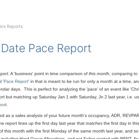
rs Reports
 Date Pace Report
ort: A 'business' point in time comparison of
this month
, comparing to
l '
Pace Report
' in that is meant to be run for only a month at a time, 
ndar days. This is perfect for analyzing the 'pace' of an event like 'Chr
ort but matching up Saturday Jan 1 with Saturday, Jn 2 last year, i.e. u
por
t.
d as a sales analysis of your future month's occupancy, ADR, REVPAR, 
 report lines up the first day last year that
matches
the first day in th
 of this month with the first Monday of the same month last year, and 
including Hard Group Allocations, and not Folios posted with RENT. As a 