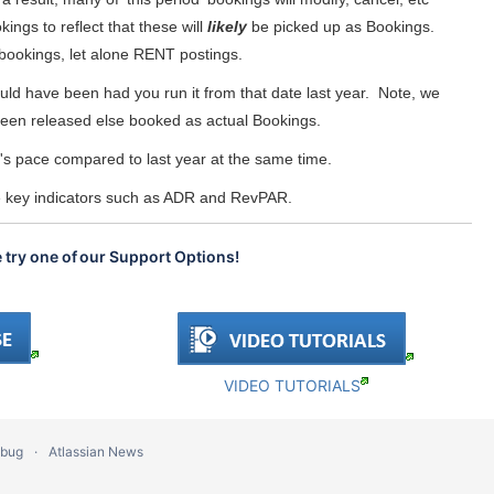
ngs to reflect that these will
likely
be picked up as Bookings.
l bookings, let alone RENT postings.
uld have been had you run it from that date last year. Note, we
e been released else booked as actual Bookings.
r's pace compared to last year at the same time.
he key indicators such as ADR and RevPAR.
e try one of our Support Options!
VIDEO TUTORIALS
 bug
Atlassian News