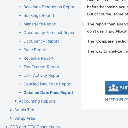
Bookings Production Report
before becoming actual
But of course, some of
Bookings Report
Manager's Report
The report then analy
don't use 'Hard Alloca
Occupancy Forecast Report
Occupancy Report
The '
Compare
' sectio
Pace Report
The way to analyze thi
Revenue Report
Tax Exempt Report
User Activity Report
Detailed Day Pace Report
Detailed Date Pace Report
NEED HELP?
Accounting Reports
Admin Tab
Setup Area
GDS and OTA Connections