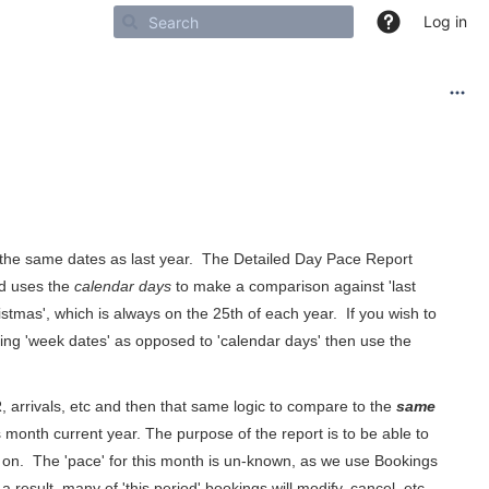
Log in
 the same dates as last year. The Detailed Day Pace Report
and uses the
calendar days
to make a comparison against 'last
istmas', which is always on the 25th of each year. If you wish to
sing 'week dates' as opposed to 'calendar days' then use the
arrivals, etc and then that same logic to compare to the
same
is month current year. The purpose of the report is to be able to
so on. The 'pace' for this month is un-known, as we use Bookings
result, many of 'this period' bookings will modify, cancel, etc