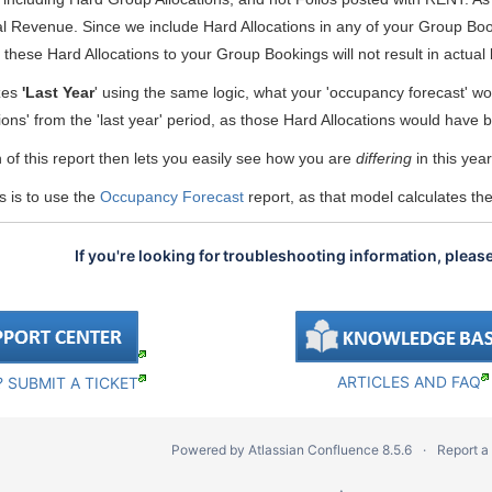
 Revenue. Since we include Hard Allocations in any of your Group Booki
 these Hard Allocations to your Group Bookings will not result in actua
zes
'Last Year
' using the same logic, what your 'occupancy forecast' wo
tions' from the 'last year' period, as those Hard Allocations would hav
n of this report then lets you easily see how you are
differing
in this yea
s is to use the
Occupancy Forecast
report, as that model calculates t
If you're looking for troubleshooting information, pleas
ARTICLES AND FAQ
 SUBMIT A TICKET
Powered by
Atlassian Confluence
8.5.6
Report a