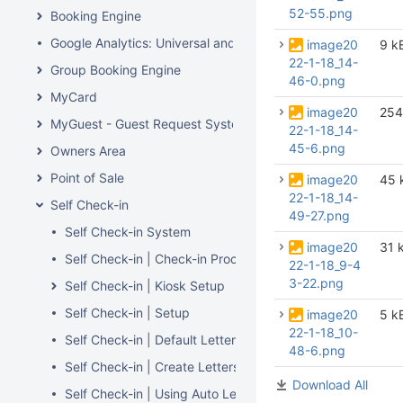
52-55.png
Booking Engine
Google Analytics: Universal and GA4
image20
9 k
22-1-18_14-
Group Booking Engine
46-0.png
MyCard
image20
254
MyGuest - Guest Request System
22-1-18_14-
45-6.png
Owners Area
Point of Sale
image20
45 
22-1-18_14-
Self Check-in
49-27.png
Self Check-in System
image20
31 
Self Check-in | Check-in Process
22-1-18_9-4
3-22.png
Self Check-in | Kiosk Setup
Self Check-in | Setup
image20
5 k
22-1-18_10-
Self Check-in | Default Letters
48-6.png
Self Check-in | Create Letters
Download All
Self Check-in | Using Auto Letters