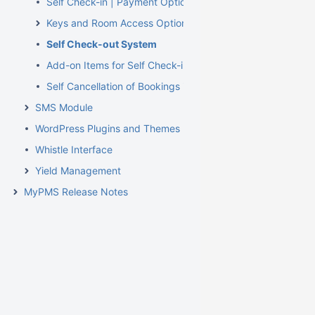
Self Check-in | Payment Options
Keys and Room Access Options
Self Check-out System
Add-on Items for Self Check-in and Check-out
Self Cancellation of Bookings in MyBookings
SMS Module
WordPress Plugins and Themes
Whistle Interface
Yield Management
MyPMS Release Notes