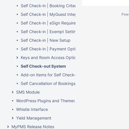
Self Check-in | Booking Criteria
Self Check-in | MyGuest Integration
Pow
Self Check-in | eSign Required
Self Check-in | Exempt Settings
Self Check-in | New Setup
Self Check-in | Payment Options
Keys and Room Access Options
Self Check-out System
Add-on Items for Self Check-in and Check-out
Self Cancellation of Bookings in MyBookings
SMS Module
WordPress Plugins and Themes
Whistle Interface
Yield Management
MyPMS Release Notes