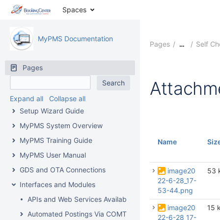
Spaces
MyPMS Documentation
Pages
Self C
…
Pages
Attachm
Expand all
Collapse all
Setup Wizard Guide
MyPMS System Overview
MyPMS Training Guide
Name
Siz
MyPMS User Manual
GDS and OTA Connections
image20
53 
22-6-28_17-
Interfaces and Modules
53-44.png
APIs and Web Services Available From BookingCenter
image20
15 
Automated Postings Via COMTROL Interface
22-6-28_17-