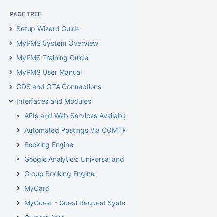
PAGE TREE
Setup Wizard Guide
MyPMS System Overview
MyPMS Training Guide
MyPMS User Manual
GDS and OTA Connections
Interfaces and Modules
APIs and Web Services Available From BookingCenter
Automated Postings Via COMTROL Interface
Booking Engine
Google Analytics: Universal and GA4
Group Booking Engine
MyCard
MyGuest - Guest Request System