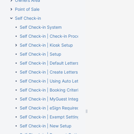
Owners Area
Point of Sale
Self Check-in
Self Check-in System
Self Check-in | Check-in Process
Self Check-in | Kiosk Setup
Self Check-in | Setup
Self Check-in | Default Letters
Self Check-in | Create Letters
Self Check-in | Using Auto Letters
Self Check-in | Booking Criteria
Self Check-in | MyGuest Integration
Self Check-in | eSign Required
Self Check-in | Exempt Settings
Self Check-in | New Setup