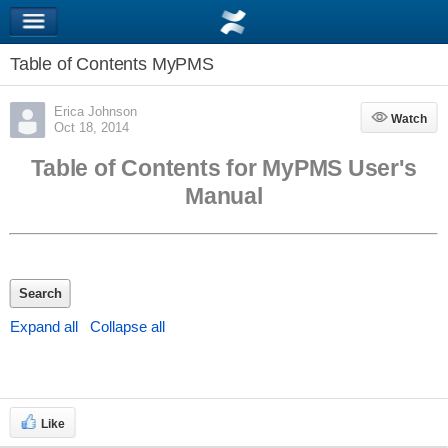
Table of Contents MyPMS
Erica Johnson
Watch
Watch
Oct 18, 2014
Table of Contents for MyPMS User's
Manual
Search
Expand all
Collapse all
Like