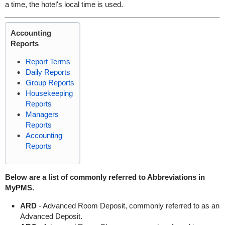
a time, the hotel's local time is used.
Accounting
Reports
Report Terms
Daily Reports
Group Reports
Housekeeping
Reports
Managers
Reports
Accounting
Reports
Below are a list of commonly referred to Abbreviations in
MyPMS.
ARD
- Advanced Room Deposit, commonly referred to as an
Advanced Deposit.