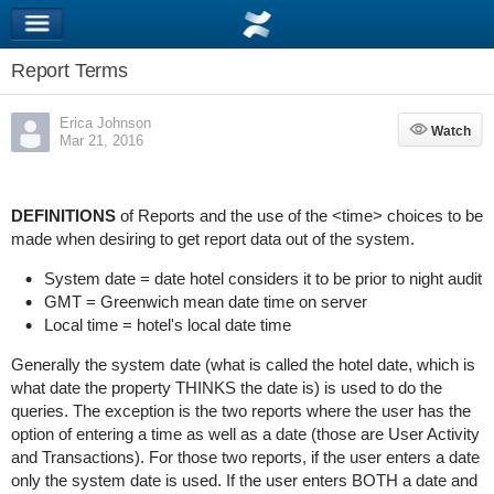
Report Terms
Erica Johnson
Watch
Watch
Mar 21, 2016
DEFINITIONS
of Reports and the use of the <time> choices to be
made when desiring to get report data out of the system.
System date = date hotel considers it to be prior to night audit
GMT = Greenwich mean date time on server
Local time = hotel's local date time
Generally the system date (what is called the hotel date, which is
what date the property THINKS the date is) is used to do the
queries. The exception is the two reports where the user has the
option of entering a time as well as a date (those are User Activity
and Transactions). For those two reports, if the user enters a date
only the system date is used. If the user enters BOTH a date and