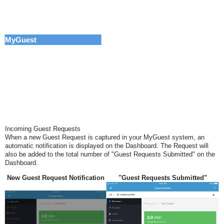
MyGuest
Incoming Guest Requests
When a new Guest Request is captured in your MyGuest system, an
automatic notification is displayed
on the Dashboard.
The Request will
also be
added to the total number of "Guest Requests Submitted" on the
Dashboard.
New Guest Request Notification
"Guest Requests Submitted"