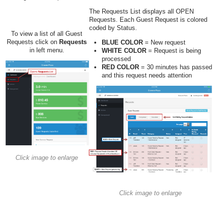
The Requests List displays all OPEN
Requests. Each Guest Request is colored
coded by Status.
To view a list of all Guest
Requests click on
Requests
BLUE COLOR
= New request
in left menu.
WHITE COLOR
= Request is being
processed
RED COLOR
= 30 minutes has passed
and this request needs attention
Click image to enlarge
Click image to enlarge