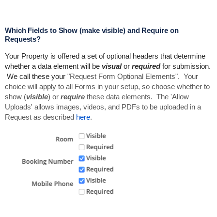
Which Fields to Show (make visible) and Require on
Requests?
Your Property is offered a set of optional headers that determine
whether a data element will be
visual
or
required
for submission.
We call these your "
Request Form Optional Elements". Your
choice will apply to all Forms in your setup, so choose whether to
show (
visible
) or
require
these data elements. The 'Allow
Uploads' allows images,
videos, and
PDFs to be uploaded in a
Request as described
here
.