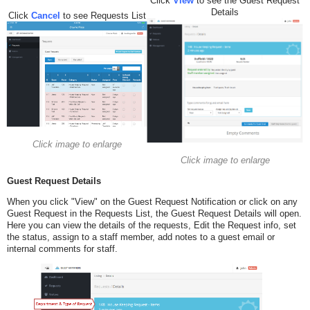
Click
View
to see the Guest Request
Details
Click
Cancel
to see Requests List
Click image to enlarge
Click image to enlarge
Guest Request Details
When you click "View" on the Guest Request Notification or click on any
Guest Request in the Requests List, the Guest Request Details will open.
Here you can view the details of the requests, Edit the Request info, set
the status, assign to a staff member, add notes to a guest email or
internal comments for staff.