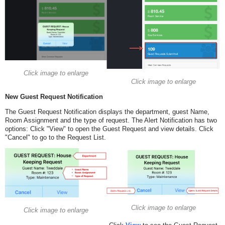
Click image to enlarge
Click image to enlarge
New Guest Request Notification
The Guest Request Notification displays the department, guest Name,
Room Assignment and the type of request. The Alert Notification has two
options: Click "View" to open the Guest Request and view details. Click
"Cancel" to go to the Request List.
Click image to enlarge
Click image to enlarge