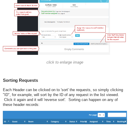
click to enlarge image
Sorting Requests
Each Header can be clicked on to 'sort' the requests, so simply clicking
"ID", for example, will sort by the ID of any request in the list viewed.
Click it again and it will 'reverse sort'. Sorting can happen on any of
these header records: