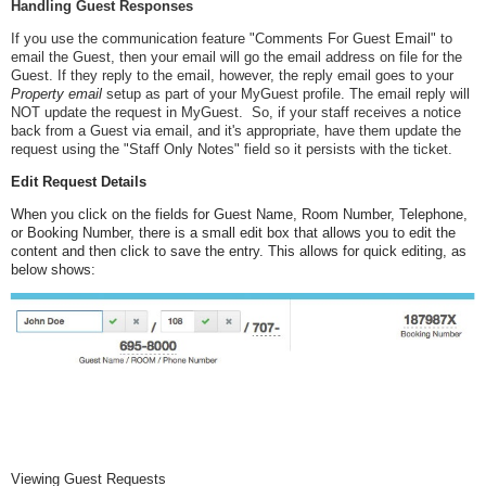
Handling Guest Responses
If you use the communication feature "Comments For Guest Email" to
email the Guest, then your email will go the email address on file for the
Guest. If they reply to the email, however, the reply email goes to your
Property email
setup as part of your MyGuest profile. The email reply will
NOT update the request in MyGuest. So, if your staff receives a notice
back from a Guest via email, and it's appropriate, have them update the
request using the "Staff Only Notes" field so it persists with the ticket.
Edit Request Details
When you click on the fields for Guest Name, Room Number, Telephone,
or Booking Number, there is a small edit box that allows you to edit the
content and then click to save the entry. This allows for quick editing, as
below shows:
Viewing Guest Requests