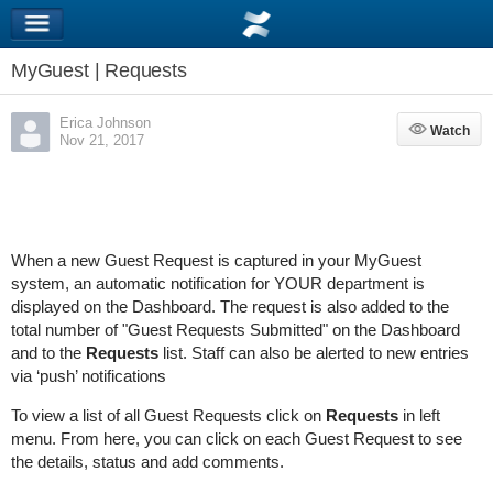
MyGuest | Requests
Erica Johnson
Watch
Watch
Nov 21, 2017
When a new Guest Request is captured in your MyGuest
system, an automatic notification for YOUR department is
displayed
on the Dashboard. The request is
also added to the
total number of "Guest Requests Submitted" on the Dashboard
and to the
Requests
list.
Staff can also be alerted to new entries
via ‘push’ notifications
To view a list of all Guest Requests click on
Requests
in left
menu. From here, you
can click on each Guest Request to see
the details, status and add comments.