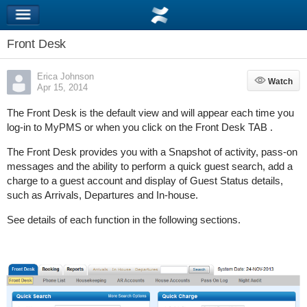
Front Desk
Erica Johnson
Watch
Watch
Apr 15, 2014
The Front Desk is the default view and will appear each time you
log-in to MyPMS or when you click on the Front Desk TAB .
The Front Desk provides you with a Snapshot of activity, pass-on
messages and the ability to perform a quick guest search, add a
charge to a guest account and display of Guest Status details,
such as Arrivals, Departures and In-house.
See details of each function in the following sections.