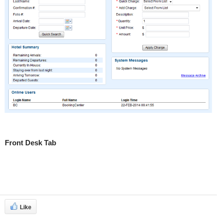
Front Desk Tab
Like