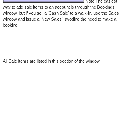
Note The easiest
way to add sale items to an account is through the Bookings
window, but if you sell a 'Cash Sale' to a walk-in, use the Sales
window and issue a 'New Sales', avoding the need to make a
booking.
All Sale Items are listed in this section of the window.