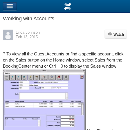
Working with Accounts
Erica Johnson
Watch
Watch
Feb 13, 2015
? To view all the Guest Accounts or find a specific account, click
on the Sales button on the Home window, select Sales from the
BookingCenter menu or Ctrl + 0 to display the Sales window