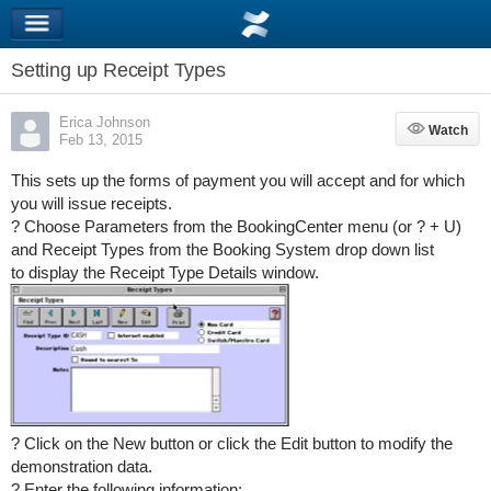
Setting up Receipt Types
Erica Johnson
Watch
Watch
Feb 13, 2015
This sets up the forms of payment you will accept and for which
you will issue receipts.
? Choose Parameters from the BookingCenter menu (or ? + U)
and Receipt Types from the Booking System drop down list
to display the Receipt Type Details window.
? Click on the New button or click the Edit button to modify the
demonstration data.
? Enter the following information: