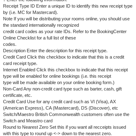
Receipt Type ID Enter a unique ID to identify this new receipt type
by (i.e. MC for Mastercard).
Note If you will be distributing your rooms online, you should use
the standard internationally recognized
credit card codes as your rate IDs. Refer to the BookingCenter
Online Checklist for a full list of these
codes.
Description Enter the description for this receipt type.
Credit Card Click this checkbox to indicate that this is a credit
card receipt type.
Internet Enabled Click this checkbox to indicate that this receipt
type will be enabled for online bookings (i.e. this receipt
type will be made available on your online booking form.)
Non-Card Any non-credit card type such as barter, cash, gift
certificate, etc.
Credit Card Use for any credit card such as VI (Visa), AX
(American Express), CA (Mastercard), DS (Discover), etc
Switch/Maestro British Commonwealth customers often use the
Switch and Meastro card
Round to Nearest Zero Set this if you want all recceipts issued
with this type to round up <-> down to the nearest zero.