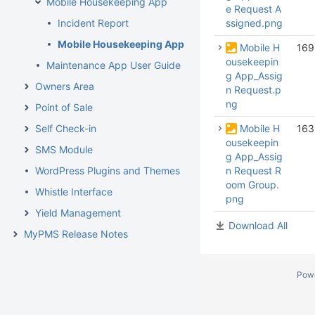
Mobile Housekeeping App
e Request A
Incident Report
ssigned.png
Mobile Housekeeping App User Guide
Mobile H
169
ousekeepin
Maintenance App User Guide
g App_Assig
Owners Area
n Request.p
ng
Point of Sale
Self Check-in
Mobile H
163
ousekeepin
SMS Module
g App_Assig
WordPress Plugins and Themes
n Request R
oom Group.
Whistle Interface
png
Yield Management
Download All
MyPMS Release Notes
Pow