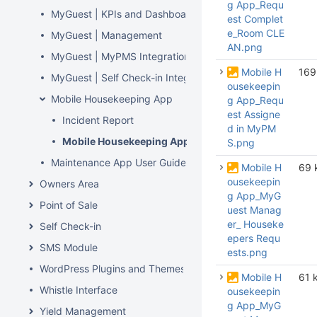
g App_Requ
MyGuest | KPIs and Dashboard
est Complet
e_Room CLE
MyGuest | Management
AN.png
MyGuest | MyPMS Integration
Mobile H
169
MyGuest | Self Check-in Integration
ousekeepin
Mobile Housekeeping App
g App_Requ
est Assigne
Incident Report
d in MyPM
Mobile Housekeeping App User Guide
S.png
Maintenance App User Guide
Mobile H
69 
ousekeepin
Owners Area
g App_MyG
Point of Sale
uest Manag
er_ Houseke
Self Check-in
epers Requ
SMS Module
ests.png
WordPress Plugins and Themes
Mobile H
61 
Whistle Interface
ousekeepin
g App_MyG
Yield Management