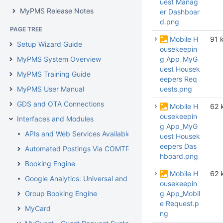
uest Manag
MyPMS Release Notes
er Dashboar
d.png
PAGE TREE
Mobile H
91 
Setup Wizard Guide
ousekeepin
MyPMS System Overview
g App_MyG
uest Housek
MyPMS Training Guide
eepers Req
MyPMS User Manual
uests.png
GDS and OTA Connections
Mobile H
62 
ousekeepin
Interfaces and Modules
g App_MyG
APIs and Web Services Available From BookingCenter
uest Housek
eepers Das
Automated Postings Via COMTROL Interface
hboard.png
Booking Engine
Mobile H
62 
Google Analytics: Universal and GA4
ousekeepin
Group Booking Engine
g App_Mobil
e Request.p
MyCard
ng