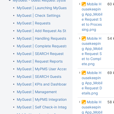
MyGuest - Guest Request System
Mobile H
60 
MyGuest | Launching MyGuest
ousekeepin
g App_Mobil
MyGuest | Check Settings
e Request S
MyGuest | Requests
et to Proces
sing.png
MyGuest | Add Request As Staff
MyGuest | Handling Requests, Notifications, and 'Escalat
Mobile H
54 
ousekeepin
MyGuest | Complete Requests
g App_Mobil
MyGuest | SEARCH Request
e Request S
et to Compl
MyGuest | Request Reports
ete.png
MyGuest | MyPMS User Access
Mobile H
69 
MyGuest | SEARCH Guests
ousekeepin
g App_Mobil
MyGuest | KPIs and Dashboard
e Request D
MyGuest | Management
etails.png
MyGuest | MyPMS Integration
Mobile H
58 
MyGuest | Self Check-in Integration
ousekeepin
g App_Mobil