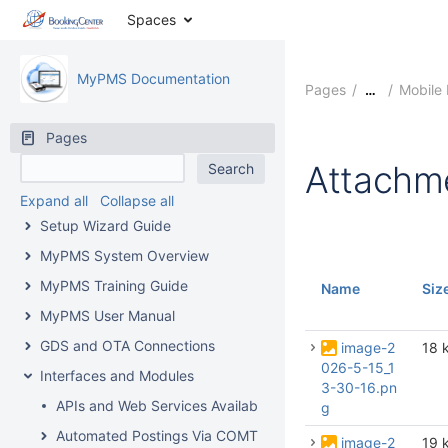
Spaces
MyPMS Documentation
Pages
Mobile
…
Pages
Attachm
Expand all
Collapse all
Setup Wizard Guide
MyPMS System Overview
MyPMS Training Guide
Name
Siz
MyPMS User Manual
GDS and OTA Connections
image-2
18 
026-5-15_1
Interfaces and Modules
3-30-16.pn
APIs and Web Services Available From BookingCenter
g
Automated Postings Via COMTROL Interface
image-2
19 