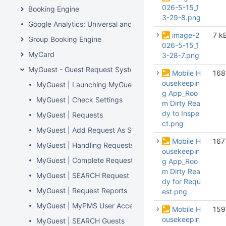
026-5-15_1
Booking Engine
3-29-8.png
Google Analytics: Universal and GA4
image-2
7 k
Group Booking Engine
026-5-15_1
MyCard
3-28-7.png
MyGuest - Guest Request System
Mobile H
168
ousekeepin
MyGuest | Launching MyGuest
g App_Roo
MyGuest | Check Settings
m Dirty Rea
dy to Inspe
MyGuest | Requests
ct.png
MyGuest | Add Request As Staff
Mobile H
167
MyGuest | Handling Requests, Notifications, and 'Escalat
ousekeepin
MyGuest | Complete Requests
g App_Roo
m Dirty Rea
MyGuest | SEARCH Request
dy for Requ
MyGuest | Request Reports
est.png
MyGuest | MyPMS User Access
Mobile H
159
ousekeepin
MyGuest | SEARCH Guests