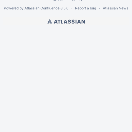
Powered by
Atlassian Confluence
8.5.6
Report a bug
Atlassian News