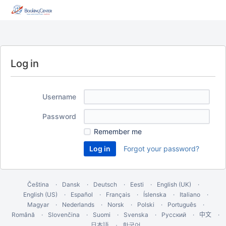
Log in
Username
Password
Remember me
Forgot your password?
Čeština
Dansk
Deutsch
Eesti
English (UK)
English (US)
Español
Français
Íslenska
Italiano
Magyar
Nederlands
Norsk
Polski
Português
Română
Slovenčina
Suomi
Svenska
Русский
中文
한국어
日本語