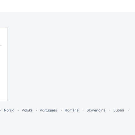
Norsk
Polski
Português
Română
Slovenčina
Suomi