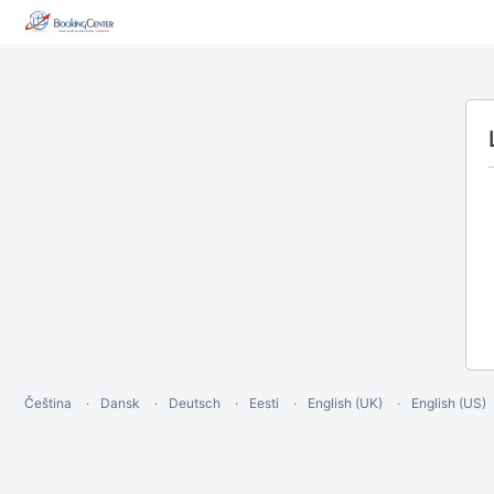
Čeština
Dansk
Deutsch
Eesti
English (UK)
English (US)