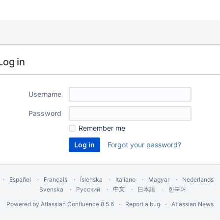
Log in
Username
Password
Remember me
Forgot your password?
Español
Français
Íslenska
Italiano
Magyar
Nederlands
Svenska
Русский
中文
한국어
日本語
Powered by
Atlassian Confluence
8.5.6
Report a bug
Atlassian News