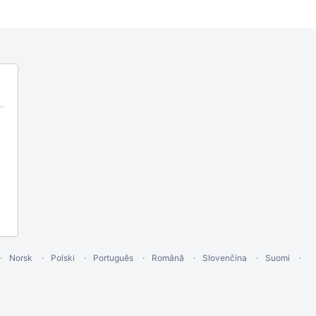
Norsk
Polski
Português
Română
Slovenčina
Suomi