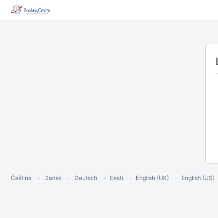
Čeština
Dansk
Deutsch
Eesti
English (UK)
English (US)