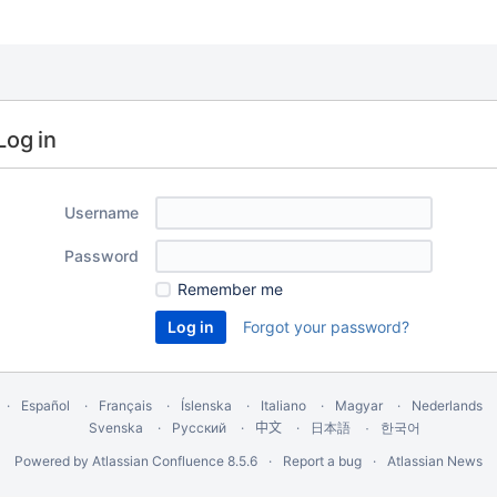
Log in
Username
Password
Remember me
Forgot your password?
Español
Français
Íslenska
Italiano
Magyar
Nederlands
Svenska
Русский
中文
한국어
日本語
Powered by
Atlassian Confluence
8.5.6
Report a bug
Atlassian News